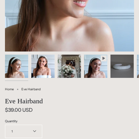
Home
Eve Hairband
Eve Hairband
$39.00 USD
Quantity
1