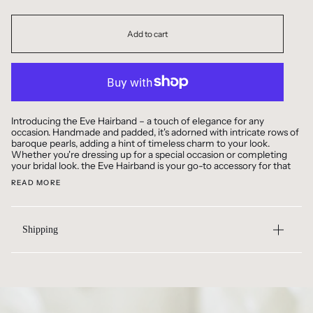
Add to cart
Introducing the Eve Hairband – a touch of elegance for any
occasion. Handmade and padded, it's adorned with intricate rows of
baroque pearls, adding a hint of timeless charm to your look.
Whether you're dressing up for a special occasion or completing
your bridal look. the Eve Hairband is your go-to accessory for that
READ MORE
Shipping