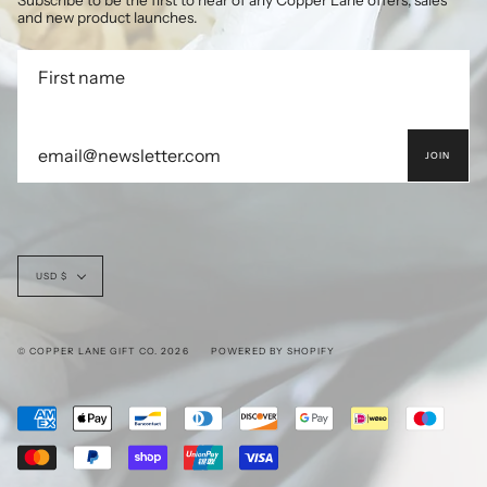
Subscribe to be the first to hear of any Copper Lane offers, sales
and new product launches.
JOIN
Currency
USD $
© COPPER LANE GIFT CO. 2026
POWERED BY SHOPIFY