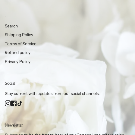
-
Search
Shipping Policy
Terms of Service
Refund policy
Privacy Policy
Social
Stay current with updates from our social channels.
Instagram
Facebook
TikTok
Newsletter