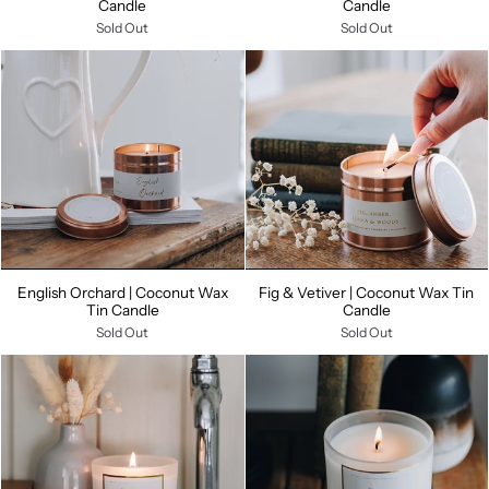
Candle
Candle
Sold Out
Sold Out
English Orchard | Coconut Wax
Fig & Vetiver | Coconut Wax Tin
Tin Candle
Candle
Sold Out
Sold Out