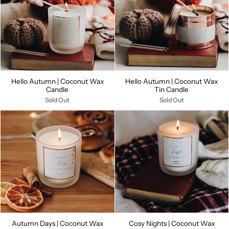
Hello Autumn | Coconut Wax
Hello Autumn | Coconut Wax
Candle
Tin Candle
Sold Out
Sold Out
Autumn Days | Coconut Wax
Cosy Nights | Coconut Wax