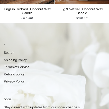
English Orchard | Coconut Wax
Fig & Vetiver | Coconut Wax
Candle
Candle
Sold Out
Sold Out
-
Search
Shipping Policy
Terms of Service
Refund policy
Privacy Policy
Social
Stay current with updates from our social channels.