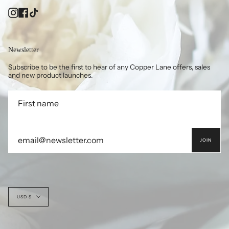
Instagram
Facebook
TikTok
Newsletter
Subscribe to be the first to hear of any Copper Lane offers, sales
and new product launches.
JOIN
Currency
USD $