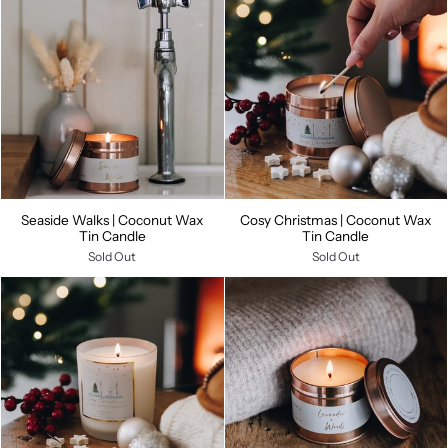
Seaside Walks | Coconut Wax
Cosy Christmas | Coconut Wax
Tin Candle
Tin Candle
Sold Out
Sold Out