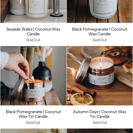
Seaside Walks | Coconut Wax
Black Pomegranate | Coconut
Candle
Wax Candle
Sold Out
Sold Out
Black Pomegranate | Coconut
Autumn Days | Coconut Wax
Wax Tin Candle
Tin Candle
Sold Out
Sold Out