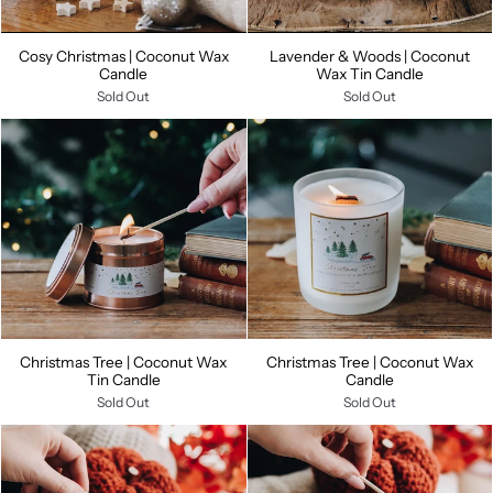
Cosy Christmas | Coconut Wax
Lavender & Woods | Coconut
Candle
Wax Tin Candle
Sold Out
Sold Out
Christmas Tree | Coconut Wax
Christmas Tree | Coconut Wax
Tin Candle
Candle
Sold Out
Sold Out