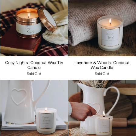
Cosy Nights | Coconut Wax Tin
Lavender & Woods | Coconut
Candle
Wax Candle
Sold Out
Sold Out