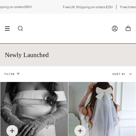
Skip
to
 on orders £60+
Free UK Shipping on orders £25+
Free Internation
content
SEARCH
ACCOUNT
Newly Launched
Sort
FILTER
SORT BY
by
Quick
Quick