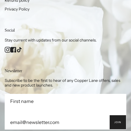
Refund policy
Privacy Policy
Social
Stay current with updates from our social channels.
Instagram
Facebook
TikTok
Newsletter
Subscribe to be the first to hear of any Copper Lane offers, sales
and new product launches.
JOIN