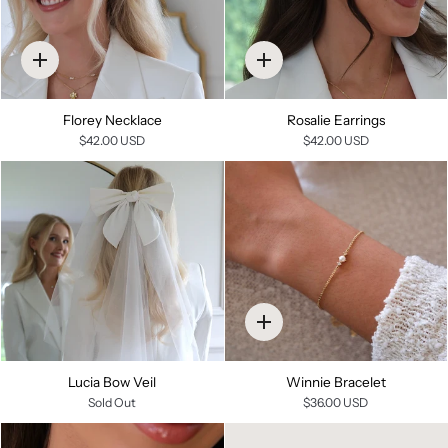
Quick
Quick
add
add
Florey Necklace
Rosalie Earrings
$42.00 USD
$42.00 USD
Quick
add
Lucia Bow Veil
Winnie Bracelet
Sold Out
$36.00 USD