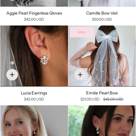
add
add
Aggie Pearl Fingerless Gloves
Camille Bow Veil
$42.00 USD
$50.00 USD
SALE
Quick
Quick
add
add
Lucia Earrings
Emilie Pearl Bow
$42.00 USD
$21.00 USD
$42.00 USD