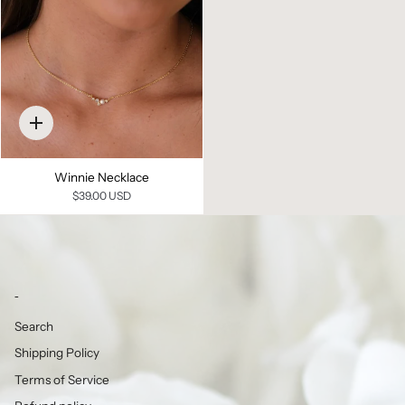
Quick
add
Winnie Necklace
$39.00 USD
-
Search
Shipping Policy
Terms of Service