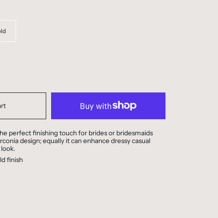
ld
rt
he perfect finishing touch for brides or bridesmaids
irconia design; equally it can enhance dressy casual
 look.
d finish