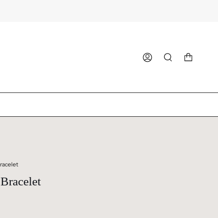
ACCOUNT
SEARCH
racelet
Bracelet