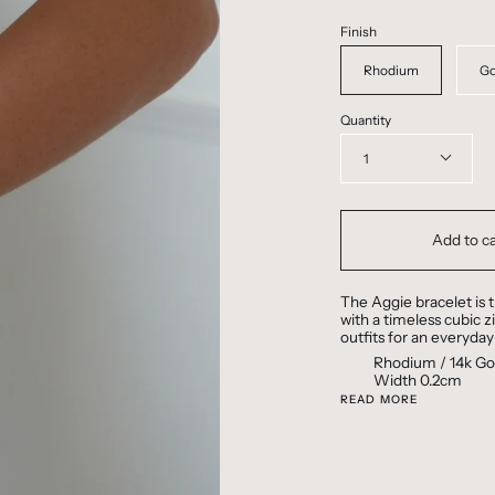
Finish
Rhodium
Go
Quantity
1
Add to ca
The Aggie bracelet is t
with a timeless cubic z
outfits for an everyday
Rhodium / 14k Gol
Width 0.2cm
READ MORE