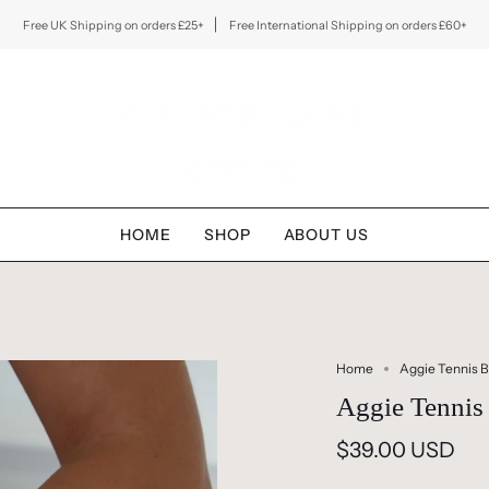
Free UK Shipping on orders £25+
Free International Shipping on orders £60+
HOME
SHOP
ABOUT US
Home
Aggie Tennis B
Aggie Tennis 
$39.00 USD