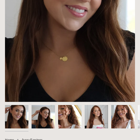
Home
Avery Earrings