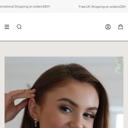
Skip
to
ional Shipping on orders £60+
Free UK Shipping on orders £25+
Fr
content
SEARCH
ACCOUNT