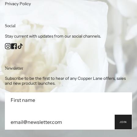
Privacy Policy
Social
Stay current with updates from our social channels.
Instagram
Facebook
TikTok
Newsletter
Subscribe to be the first to hear of any Copper Lane offers, sales
and new product launches.
JOIN