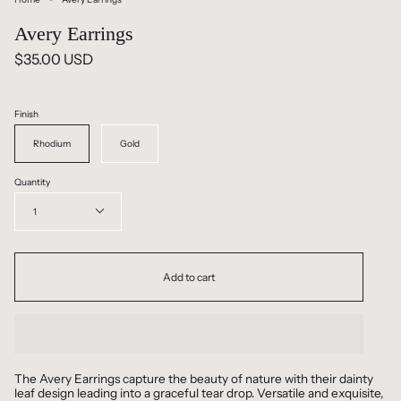
Avery Earrings
$35.00 USD
Finish
Rhodium
Gold
Quantity
1
Add to cart
The Avery Earrings capture the beauty of nature with their dainty
leaf design leading into a graceful tear drop. Versatile and exquisite,