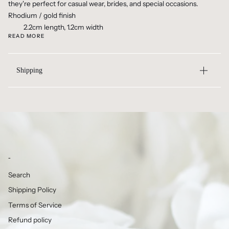
they're perfect for casual wear, brides, and special occasions.
Rhodium / gold finish
2.2cm length, 1.2cm width
READ MORE
Shipping
-
Search
Shipping Policy
Terms of Service
Refund policy