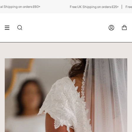
Skip
to
hipping on orders £60+
Free UK Shipping on orders £25+
Free Inte
content
SEARCH
ACCOUNT