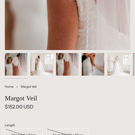
Home
Margot Veil
Margot Veil
$152.00 USD
Length