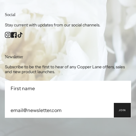
Social
Stay current with updates from our social channels.
Instagram
Facebook
TikTok
Newsletter
Subscribe to be the first to hear of any Copper Lane offers, sales
and new product launches.
JOIN