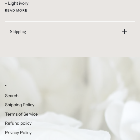
- Light ivory
READ MORE
Shipping
-
Search
Shipping Policy
Terms of Service
Refund policy
Privacy Policy