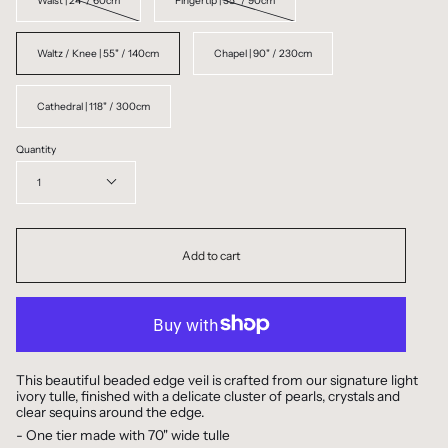
Waist | 24" / 60cm
Fingertip | 35" / 90cm
Waltz / Knee | 55" / 140cm
Chapel | 90" / 230cm
Cathedral | 118" / 300cm
Quantity
1
Add to cart
This beautiful beaded edge veil is crafted from our signature light
ivory tulle, finished with a delicate cluster of pearls, crystals and
clear sequins around the edge.
- One tier made with 70" wide tulle