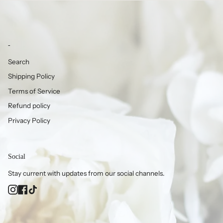
-
Search
Shipping Policy
Terms of Service
Refund policy
Privacy Policy
Social
Stay current with updates from our social channels.
Instagram
Facebook
TikTok