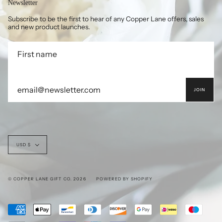
Newsletter
Subscribe to be the first to hear of any Copper Lane offers, sales
and new product launches.
JOIN
Currency
USD $
© COPPER LANE GIFT CO. 2026
POWERED BY SHOPIFY