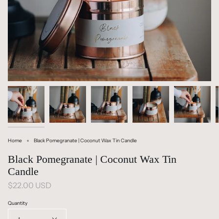
Home
Black Pomegranate | Coconut Wax Tin Candle
Black Pomegranate | Coconut Wax Tin
Candle
$22.00 USD
Quantity