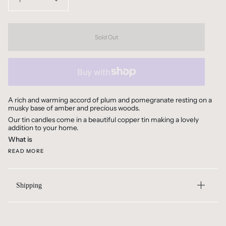
1
Sold Out
A rich and warming accord of plum and pomegranate resting on a
musky base of amber and precious woods.
Our tin candles come in a beautiful copper tin making a lovely
addition to your home.
What is
READ MORE
Shipping