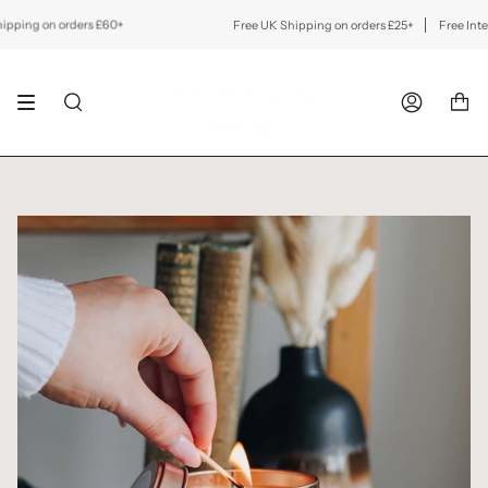
Skip
to
ing on orders £60+
Free UK Shipping on orders £25+
Free Internat
content
SEARCH
ACCOUNT