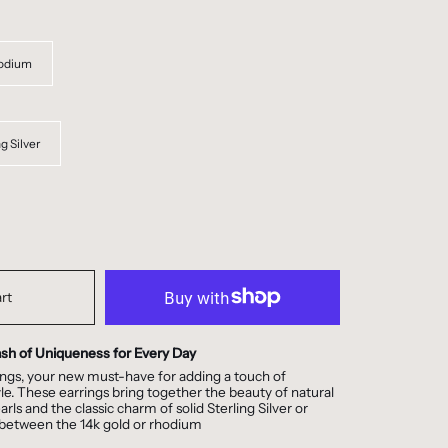
odium
ng Silver
rt
ash of Uniqueness for Every Day
ngs, your new must-have for adding a touch of
tyle. These earrings bring together the beauty of natural
ls and the classic charm of solid Sterling Silver or
 between the 14k gold or rhodium