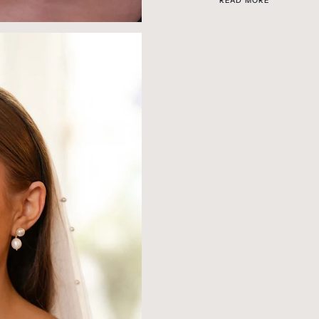
READ MORE