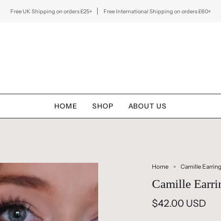
Free UK Shipping on orders £25+
Free International Shipping on orders £60+
HOME
SHOP
ABOUT US
Home
Camille Earrin
Camille Earri
$42.00 USD