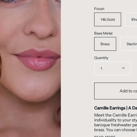
Finish
14k Gold
Rh
Base Metal
Brass
Sterli
Quantity
1
Add to ca
Camille Earrings | A D
Meet the Camille Earri
individuality to your s
baroque freshwater pear
brass. You can choose