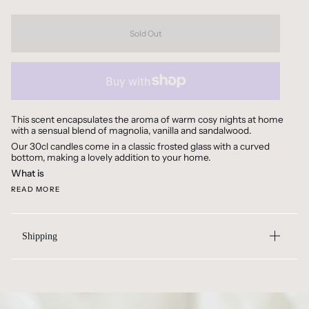
Sold Out
This scent encapsulates the aroma of warm cosy nights at home
with a sensual blend of magnolia, vanilla and sandalwood.
Our 30cl candles come in a classic frosted glass with a curved
bottom, making a lovely addition to your home.
What is
READ MORE
Shipping