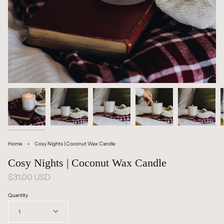
Home
Cosy Nights | Coconut Wax Candle
Cosy Nights | Coconut Wax Candle
$31.00 USD
Quantity
1