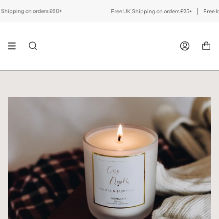
Skip
to
pping on orders £60+
Free UK Shipping on orders £25+
Free Inter
content
SEARCH
ACCOUNT