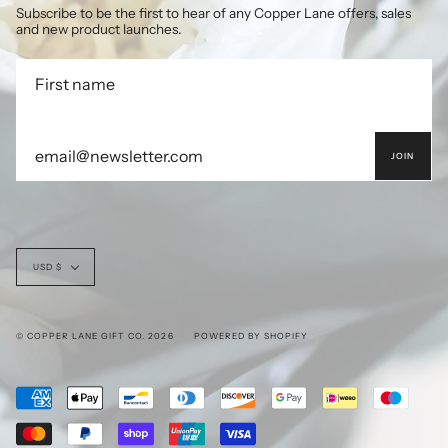
Subscribe to be the first to hear of any Copper Lane offers, sales
and new product launches.
JOIN
Currency
USD $
© COPPER LANE GIFT CO. 2026
POWERED BY SHOPIFY