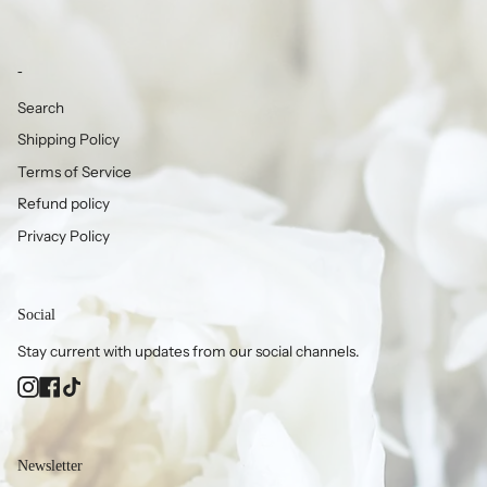
-
Search
Shipping Policy
Terms of Service
Refund policy
Privacy Policy
Social
Stay current with updates from our social channels.
Instagram
Facebook
TikTok
Newsletter