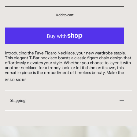
Add to cart
Introducing the Faye Figaro Necklace, your new wardrobe staple.
This elegant T-Bar necklace boasts a classic figaro chain design that
effortlessly elevates your style. Whether you choose to layer it with
another necklace for a trendy look, or let it shine on its own, this
versatile piece is the embodiment of timeless beauty. Make the
READ MORE
Shipping