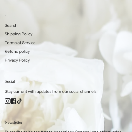
-
Search
Shipping Policy
Terms of Service
Refund policy
Privacy Policy
Social
Stay current with updates from our social channels.
Instagram
Facebook
TikTok
Newsletter