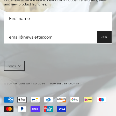
Subscribe to be the first to hear of any Copper Lane offers, sales
and new product launches.
JOIN
Currency
USD $
© COPPER LANE GIFT CO. 2026
POWERED BY SHOPIFY