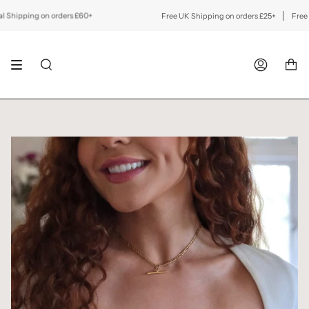
Skip
to
ipping on orders £60+
Free UK Shipping on orders £25+
Free Inte
content
SEARCH
ACCOUNT