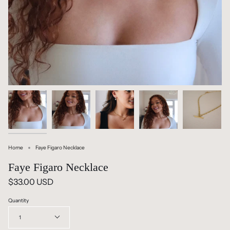
Home
Faye Figaro Necklace
Faye Figaro Necklace
$33.00 USD
Quantity
1