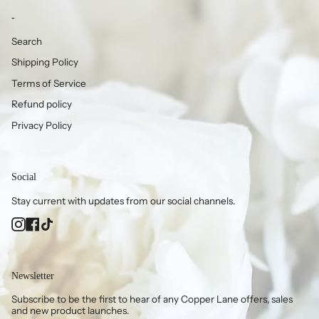
-
Search
Shipping Policy
Terms of Service
Refund policy
Privacy Policy
Social
Stay current with updates from our social channels.
Instagram
Facebook
TikTok
Newsletter
Subscribe to be the first to hear of any Copper Lane offers, sales
and new product launches.