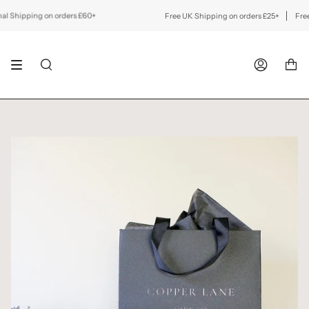
Skip
to
 Shipping on orders £60+
Free UK Shipping on orders £25+
Free In
content
SEARCH
ACCOUNT