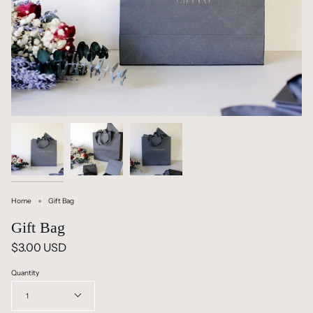
Home
Gift Bag
Gift Bag
$3.00 USD
Quantity
1