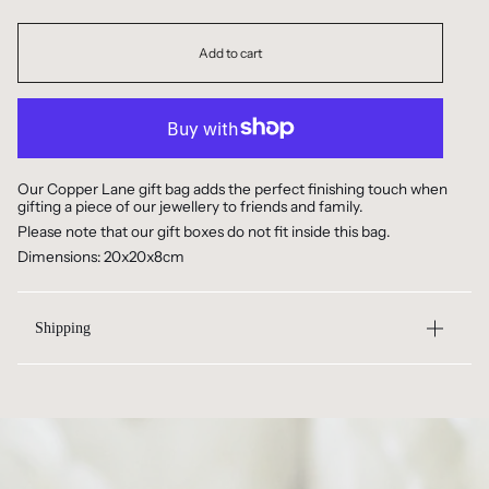
Add to cart
Our Copper Lane gift bag adds the perfect finishing touch when
gifting a piece of our jewellery to friends and family.
Please note that our gift boxes do not fit inside this bag.
Dimensions: 20x20x8cm
Shipping