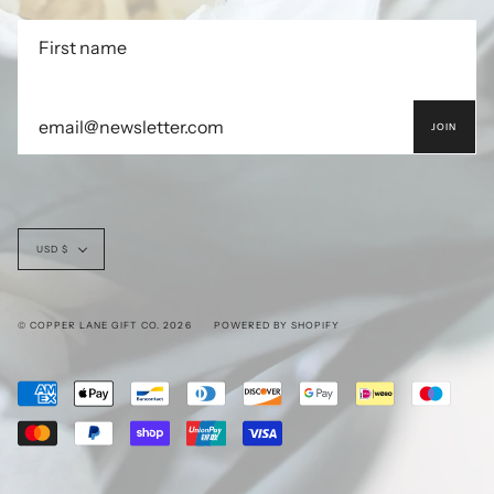
JOIN
Currency
USD $
© COPPER LANE GIFT CO. 2026
POWERED BY SHOPIFY