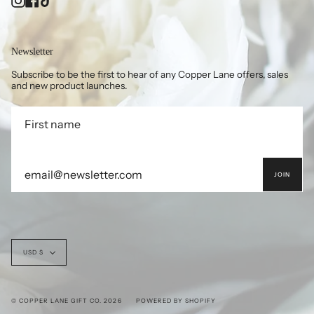
Newsletter
Subscribe to be the first to hear of any Copper Lane offers, sales
and new product launches.
JOIN
Currency
USD $
© COPPER LANE GIFT CO. 2026
POWERED BY SHOPIFY