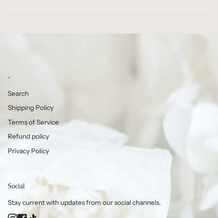
-
Search
Shipping Policy
Terms of Service
Refund policy
Privacy Policy
Social
Stay current with updates from our social channels.
Instagram
Facebook
TikTok