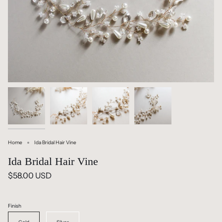
Home
Ida Bridal Hair Vine
Ida Bridal Hair Vine
$58.00 USD
Finish