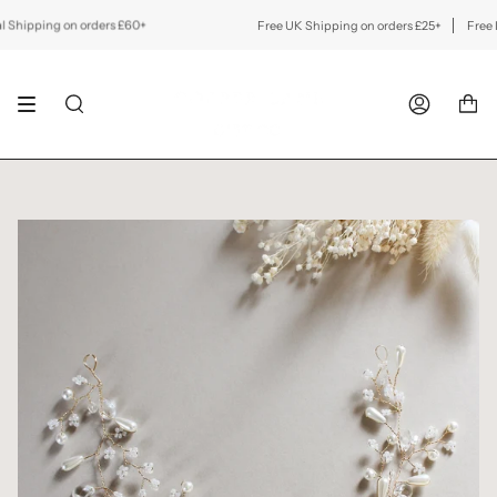
Skip
to
ipping on orders £60+
Free UK Shipping on orders £25+
Free Inte
content
SEARCH
ACCOUNT