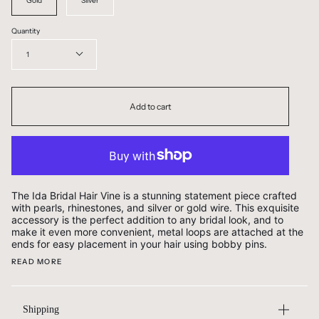
Gold
Silver
Quantity
1
Add to cart
The Ida Bridal Hair Vine is a stunning statement piece crafted
with pearls, rhinestones, and silver or gold wire. This exquisite
accessory is the perfect addition to any bridal look, and to
make it even more convenient, metal loops are attached at the
ends for easy placement in your hair using bobby pins.
READ MORE
Shipping