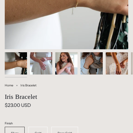
Home
Iris Bracelet
Iris Bracelet
$23.00 USD
Finish