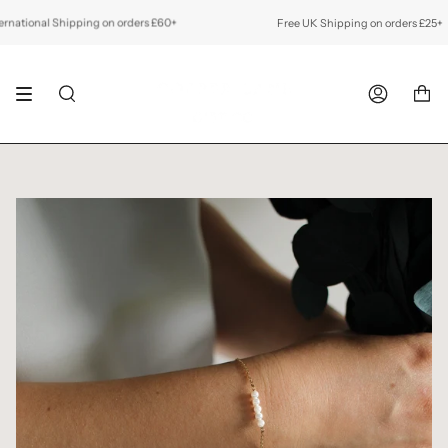
Skip
to
tional Shipping on orders £60+
Free UK Shipping on orders £25+
F
content
SEARCH
ACCOUNT