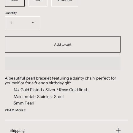
Silver
Gold
Rose Gold
Quantity
1
Add to cart
A beautiful pearl bracelet featuring a dainty chain, perfect for
yourself or for a friend's birthday gift.
14k Gold Plated / Silver / Rose Gold finish
Main metal- Stainless Steel
5mm Pearl
READ MORE
Shipping