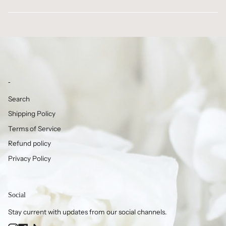
-
Search
Shipping Policy
Terms of Service
Refund policy
Privacy Policy
Social
Stay current with updates from our social channels.