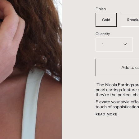
Finish
Gold
Rhodi
Quantity
1
Add to ca
The Nicola Earrings ar
pearl earrings feature a
they're the perfect cho
Elevate your style effo
touch of sophistication
READ MORE