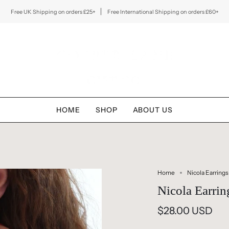
Free UK Shipping on orders £25+
Free International Shipping on orders £60+
HOME
SHOP
ABOUT US
Home
Nicola Earrings
Nicola Earrin
$28.00 USD