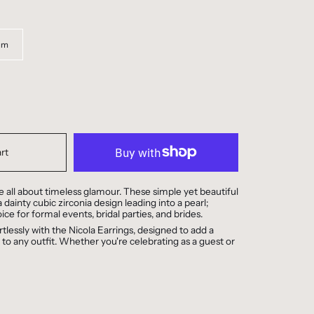
um
rt
e all about timeless glamour. These simple yet beautiful
 dainty cubic zirconia design leading into a pearl;
ice for formal events, bridal parties, and brides.
rtlessly with the Nicola Earrings, designed to add a
 to any outfit. Whether you're celebrating as a guest or