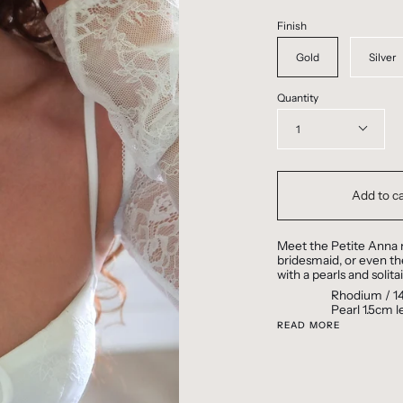
Finish
Gold
Silver
Quantity
1
Add to ca
Meet the Petite Anna n
bridesmaid, or even the
with a pearls and solita
Rhodium / 14
Pearl 1.5cm 
READ MORE