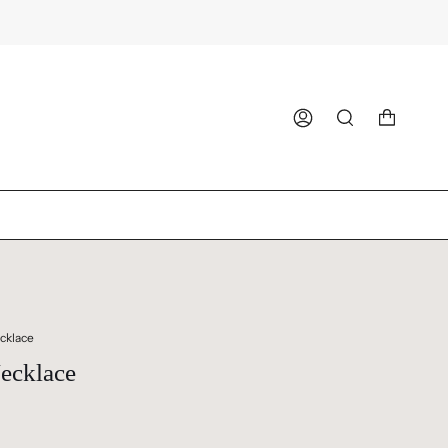
ACCOUNT
SEARCH
cklace
ecklace