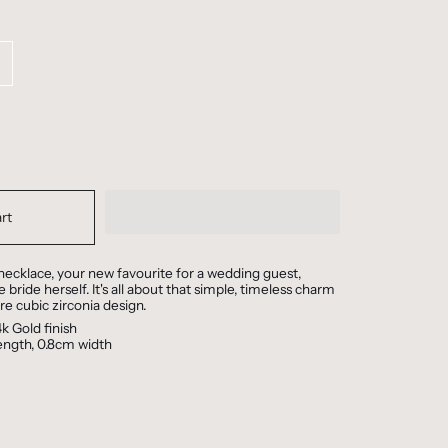
rt
ecklace, your new favourite for a wedding guest,
 bride herself. It's all about that simple, timeless charm
ire cubic zirconia design.
k Gold finish
length, 0.8cm width