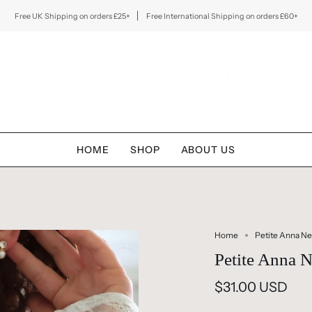
Free UK Shipping on orders £25+
Free International Shipping on orders £60+
HOME
SHOP
ABOUT US
Home
Petite Anna Ne
Petite Anna N
$31.00 USD