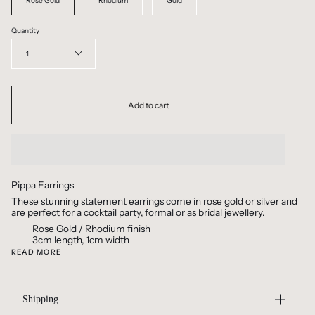
Rose Gold
Rhodium
Gold
Quantity
1
Add to cart
Pippa Earrings
These stunning statement earrings come in rose gold or silver and
are perfect for a cocktail party, formal or as bridal jewellery.
Rose Gold / Rhodium finish
3cm length, 1cm width
READ MORE
Shipping