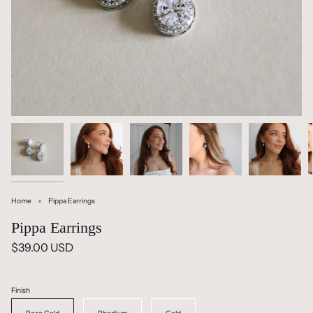
Home
Pippa Earrings
Pippa Earrings
$39.00 USD
Finish