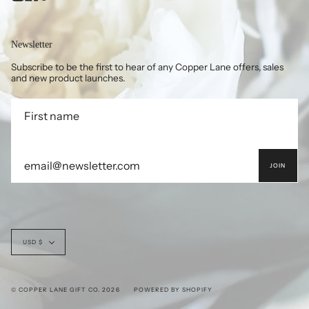
Newsletter
Subscribe to be the first to hear of any Copper Lane offers, sales
and new product launches.
JOIN
Currency
USD $
© COPPER LANE GIFT CO. 2026
POWERED BY SHOPIFY