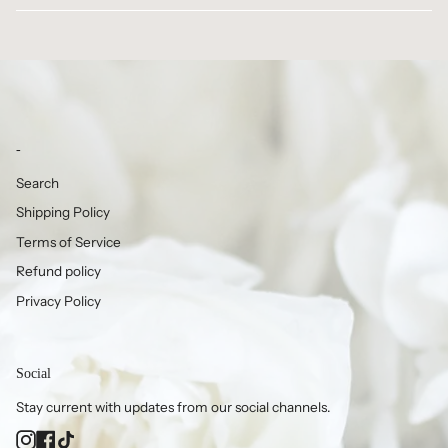
-
Search
Shipping Policy
Terms of Service
Refund policy
Privacy Policy
Social
Stay current with updates from our social channels.
Instagram
Facebook
TikTok