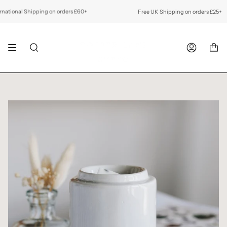
Skip
to
ional Shipping on orders £60+
Free UK Shipping on orders £25+
F
content
SEARCH
ACCOUNT