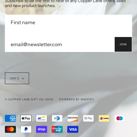
Subscribe to be the first to hear of any Copper Lane offers, sales
and new product launches.
JOIN
Currency
USD $
© COPPER LANE GIFT CO. 2026
POWERED BY SHOPIFY