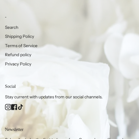
-
Search
Shipping Policy
Terms of Service
Refund policy
Privacy Policy
Social
Stay current with updates from our social channels.
Instagram
Facebook
TikTok
Newsletter