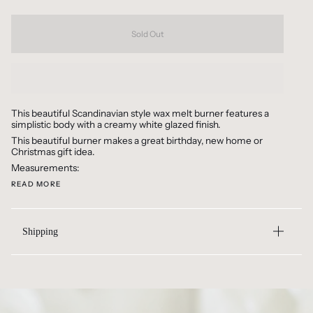
Sold Out
This beautiful Scandinavian style wax melt burner features a
simplistic body with a creamy white glazed finish.
This beautiful burner makes a great birthday, new home or
Christmas gift idea.
Measurements:
READ MORE
Shipping