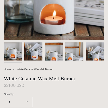
Home
White Ceramic Wax Melt Burner
White Ceramic Wax Melt Burner
$21.00 USD
Quantity
1