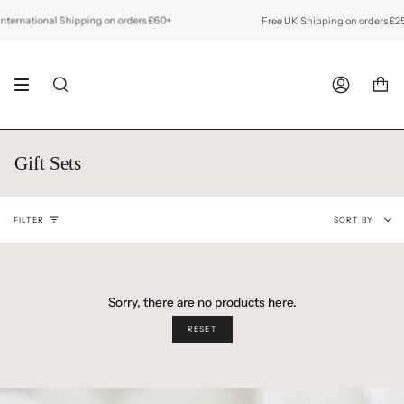
Skip
to
ernational Shipping on orders £60+
Free UK Shipping on orders £25+
content
SEARCH
ACCOUNT
Gift Sets
Sort
FILTER
SORT BY
by
Sorry, there are no products here.
RESET