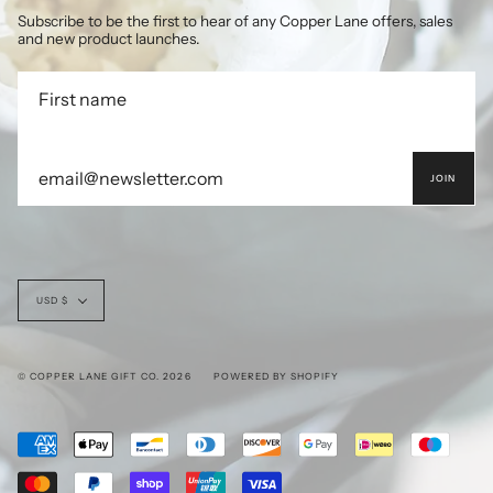
Subscribe to be the first to hear of any Copper Lane offers, sales
and new product launches.
JOIN
Currency
USD $
© COPPER LANE GIFT CO. 2026
POWERED BY SHOPIFY