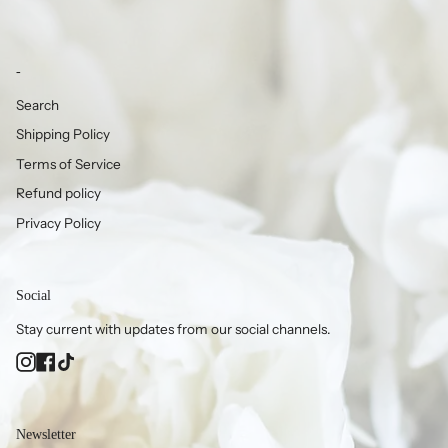
-
Search
Shipping Policy
Terms of Service
Refund policy
Privacy Policy
Social
Stay current with updates from our social channels.
Instagram
Facebook
TikTok
Newsletter